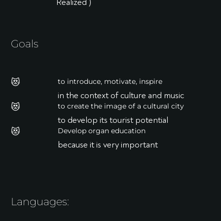
Realized )
Goals
😻
to introduce, motivate, inspire
in the context of culture and music
😻
to create the image of a cultural city
to develop its tourist potential
😻
Develop organ education
because it is very important
Languages: