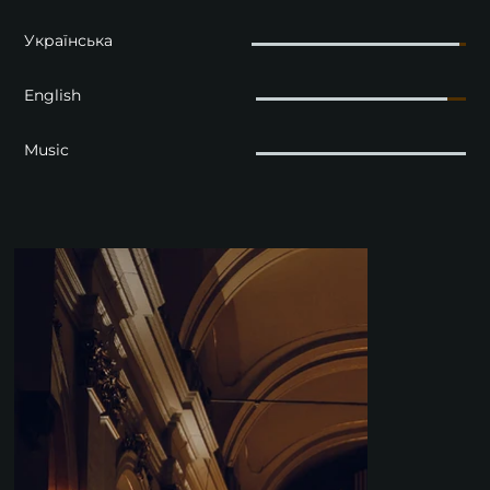
Українська
English
Music