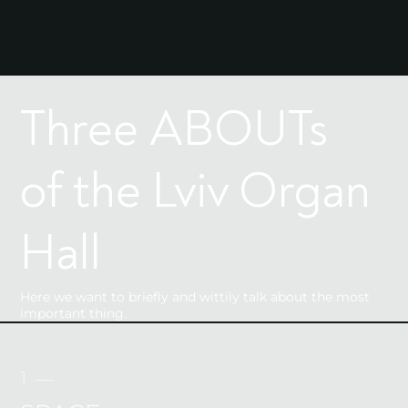
Three ABOUTs
of the Lviv Organ
Hall
Here we want to briefly and wittily talk about the most
important thing.
1 —