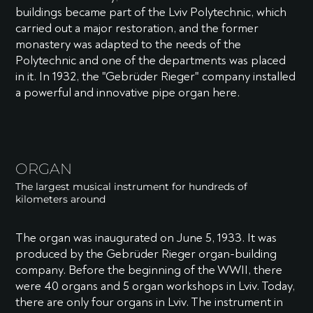
buildings became part of the Lviv Polytechnic, which
carried out a major restoration, and the former
monastery was adapted to the needs of the
Polytechnic and one of the departments was placed
in it. In 1932, the "Gebrüder Rieger" company installed
a powerful and innovative pipe organ here.
ORGAN
The largest musical instrument for hundreds of
kilometers around
The organ was inaugurated on June 5, 1933. It was
produced by the Gebrüder Rieger organ-building
company. Before the beginning of the WWII, there
were 40 organs and 5 organ workshops in Lviv. Today,
there are only four organs in Lviv. The instrument in