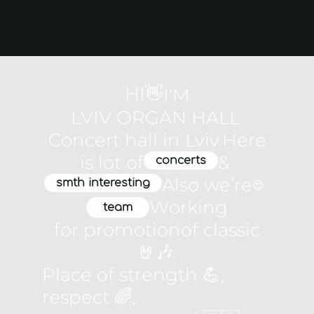
HI👋
I'M
LVIV ORGAN HALL.
Concert hall in Lviv.
Here
is lot of
&
concerts
Also weʼre
smth interesting
😍
Working
team
for promotion
of classic
🤘🎶.
Place of strength 💪,
respect 🌈,