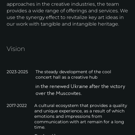
approaches in the creative industries, the team
provides a wide range of offerings and services. We
use the synergy effect to revitalize key art ideas in
our work with tangible and intangible heritage.
Vision
2023-2025
The steady development of the cool
concert hall as a creative hub
in the renewed Ukraine after the victory
over the Muscovites.
2017-2022
A cultural ecosystem that provides a quality
and unique experience, as a result of which
emotions and impressions from
communication with art remain for a long
time.