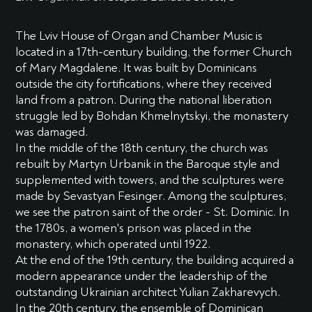
The Lviv House of Organ and Chamber Music is
located in a 17th-century building, the former Church
of Mary Magdalene. It was built by Dominicans
outside the city fortifications, where they received
land from a patron. During the national liberation
struggle led by Bohdan Khmelnytskyi, the monastery
was damaged.
In the middle of the 18th century, the church was
rebuilt by Martyn Urbanik in the Baroque style and
supplemented with towers, and the sculptures were
made by Sevastyan Fesinger. Among the sculptures,
we see the patron saint of the order - St. Dominic. In
the 1780s, a women's prison was placed in the
monastery, which operated until 1922.
At the end of the 19th century, the building acquired a
modern appearance under the leadership of the
outstanding Ukrainian architect Yulian Zakharevych.
In the 20th century, the ensemble of Dominican