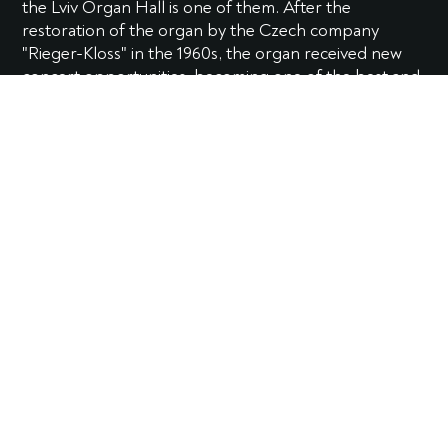
the Lviv Organ Hall is one of them. After the
restoration of the organ by the Czech company
"Rieger-Kloss" in the 1960s, the organ received new
concert opportunities, becoming one of the best and
largest in Eastern Europe.
During its more than 90-year history, it has preserved
unique musical qualities and still delights listeners with
its powerful and unique sound.
The organ has 60 registers and almost 5 thousand
pipes, three manuals. A unique feature of the
instrument is the so-called Fernwerk, a 12-register
organ located at the opposite end of the hall (and is
actually the fourth manual). The organ hall plans to
restore the Fernwerk in the near future.
Soloists-organists Nadiya Velychko, Svitlana
Pozdnysheva, Olena Matselyukh, Mark Novakovych,
Vitalii Dvorovyi, and Olha Striletska give up plenty of