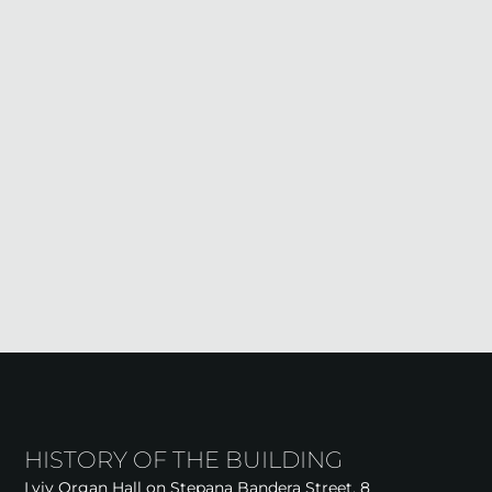
HISTORY OF THE BUILDING
Lviv Organ Hall on Stepana Bandera Street, 8