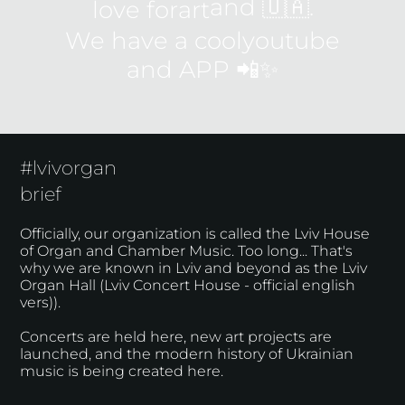
and 🇺🇦.
love for
art
We have a cool
youtube
and
APP
📲✨
#lvivorgan
brief
Officially, our organization is called the Lviv House
of Organ and Chamber Music. Too long... That's
why we are known in Lviv and beyond as the Lviv
Organ Hall (Lviv Concert House - official english
vers)).
Concerts are held here, new art projects are
launched, and the modern history of Ukrainian
music is being created here.