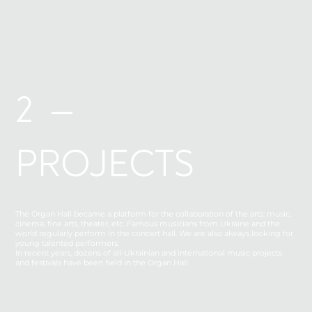
2 —
PROJECTS
The Organ Hall became a platform for the collaboration of the arts: music,
cinema, fine arts, theater, etc. Famous musicians from Ukraine and the
world regularly perform in the concert hall. We are also always looking for
young talented performers.
In recent years, dozens of all-Ukrainian and international music projects
and festivals have been held in the Organ Hall.