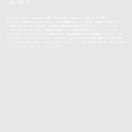
SPACE
One of the key concert halls of Lviv, an important center for the
development of organ music. It's unique in its musical instrument, the
organ, and unique acoustics. Since the end of 2018, a gallery has been
opened
here
. The works of painters, photographers, and collectors are
exhibited there. There is a collection of grand pianos dating from the 19th
century to the middle of the 20th century in the concert hall. You can see
paintings by the famous Secession master Jan Henryk de Rosen that were
opened and restored here in 2019.