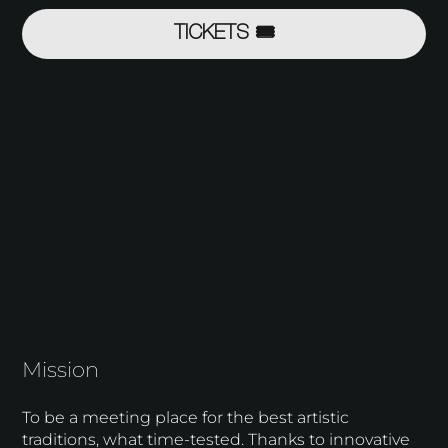
TICKETS 🎟
Mission
To be a meeting place for the best artistic
traditions, what time-tested. Thanks to innovative