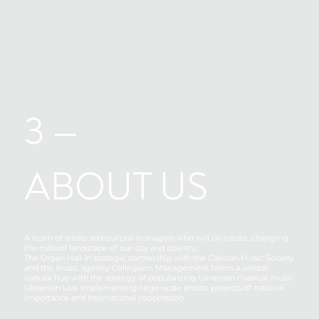
3 —
ABOUT US
A team of artists and cultural managers who will co-create, changing
the cultural landscape of our city and country.
The Organ Hall in strategic partnership with the Galician Music Society
and the music agency Collegium Management forms a unique
cultural hub with the strategy of popularizing Ukrainian classical music
Ukrainian Live implementing large-scale artistic projects of national
importance and international cooperation.